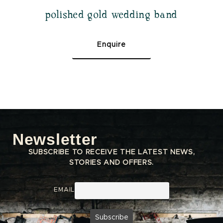
polished gold wedding band
Enquire
Newsletter
SUBSCRIBE TO RECEIVE THE LATEST NEWS,
STORIES AND OFFERS.
EMAIL