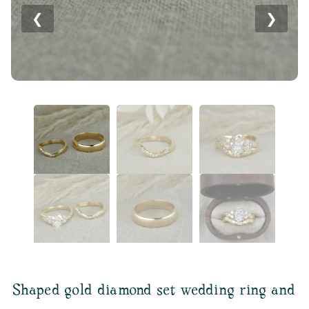
❮
❯
Shaped gold diamond set wedding ring and