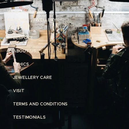
We respect
your privacy.
INDIA MEE JEWELLERY
BESPOKE
ABOUT US
ETHICS
JEWELLERY CARE
VISIT
TERMS AND CONDITIONS
TESTIMONIALS