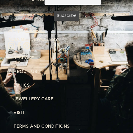
We respect
your privacy.
INDIA MEE JEWELLERY
BESPOKE
ABOUT US
ETHICS
JEWELLERY CARE
VISIT
TERMS AND CONDITIONS