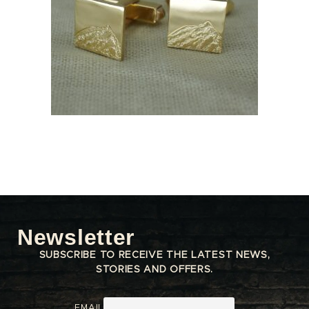
Newsletter
SUBSCRIBE TO RECEIVE THE LATEST NEWS,
STORIES AND OFFERS.
EMAIL