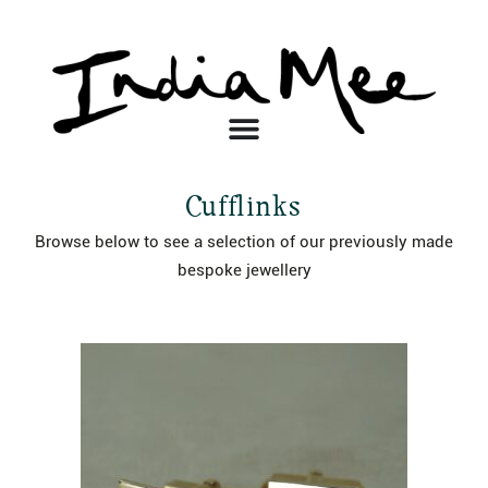
Cufflinks
Browse below to see a selection of our previously made
bespoke jewellery