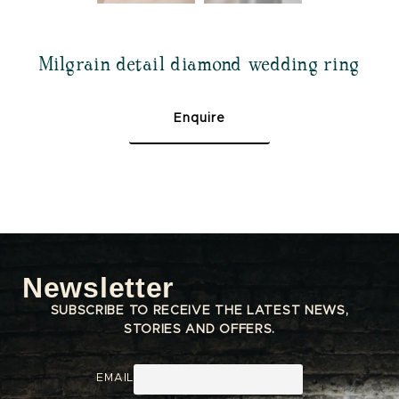
Milgrain detail diamond wedding ring
Enquire
Newsletter
SUBSCRIBE TO RECEIVE THE LATEST NEWS,
STORIES AND OFFERS.
EMAIL