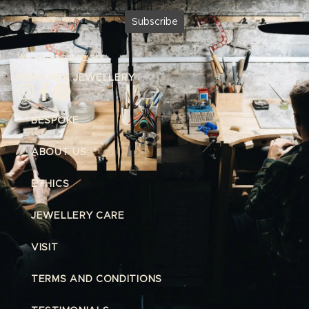
We respect
your privacy.
INDIA MEE JEWELLERY
BESPOKE
ABOUT US
ETHICS
JEWELLERY CARE
VISIT
TERMS AND CONDITIONS