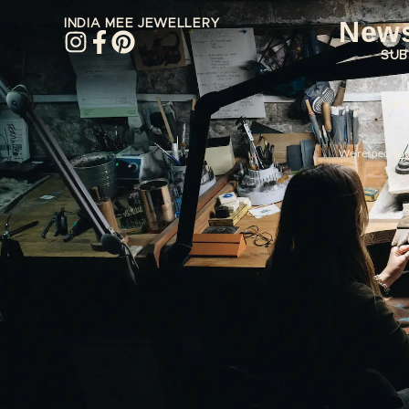
News
INDIA MEE JEWELLERY
SUB
EMA
We respect
you