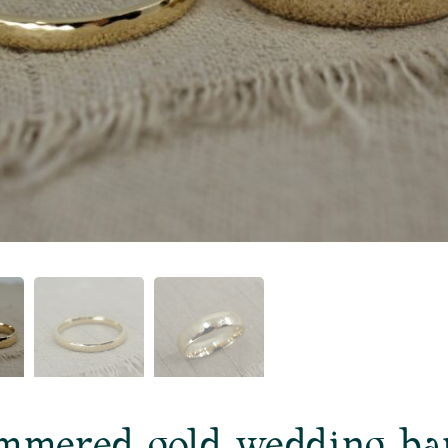
mmered gold wedding ba