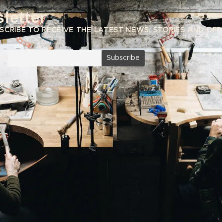
letter
SCRIBE TO RECEIVE THE LATEST NEWS, STORIES AND OFF
IL
r privacy.