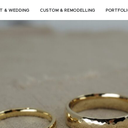
T & WEDDING
CUSTOM & REMODELLING
PORTFOL