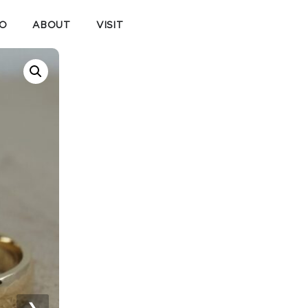
IO
ABOUT
VISIT
❯