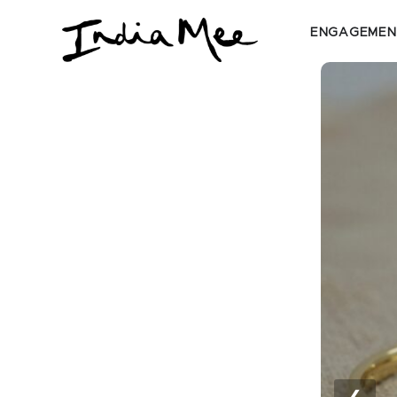
ENGAGEMEN
❮