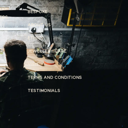
BESPOKE
ERS.
ABOUT US
ETHICS
JEWELLERY CARE
VISIT
TERMS AND CONDITIONS
TESTIMONIALS