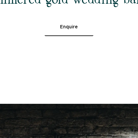
Enquire