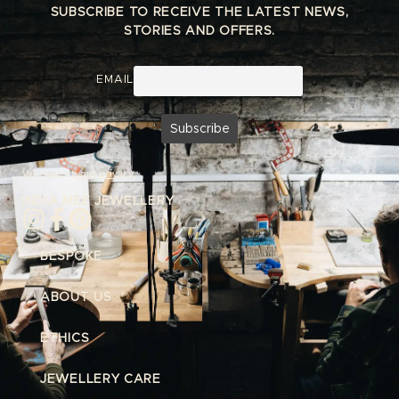
SUBSCRIBE TO RECEIVE THE LATEST NEWS,
STORIES AND OFFERS.
EMAIL
We respect
your privacy.
INDIA MEE JEWELLERY
BESPOKE
ABOUT US
ETHICS
JEWELLERY CARE