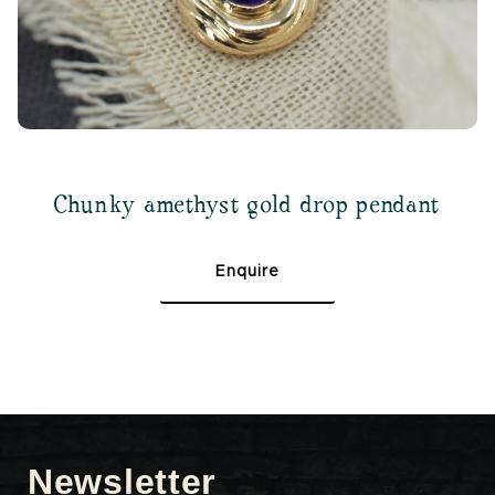
Chunky amethyst gold drop pendant
Enquire
Newsletter