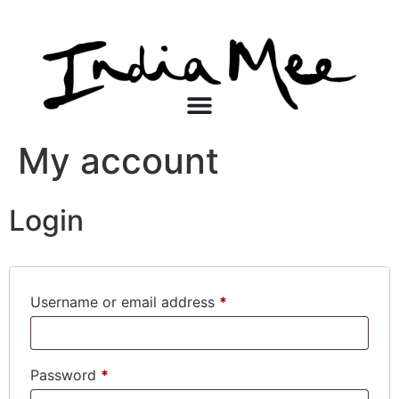
My account
Login
Username or email address
*
Password
*