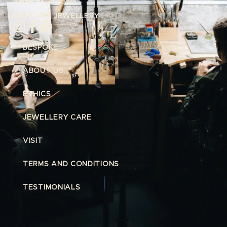
We respect
your privacy.
INDIA MEE JEWELLERY
BESPOKE
ABOUT US
ETHICS
JEWELLERY CARE
VISIT
TERMS AND CONDITIONS
TESTIMONIALS