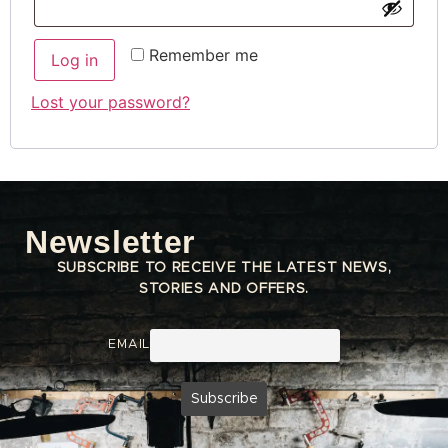
Remember me
Log in
Lost your password?
Newsletter
SUBSCRIBE TO RECEIVE THE LATEST NEWS,
STORIES AND OFFERS.
EMAIL